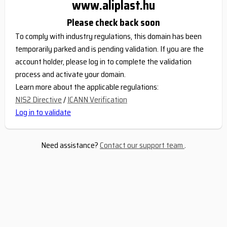
www.aliplast.hu
Please check back soon
To comply with industry regulations, this domain has been
temporarily parked and is pending validation. If you are the
account holder, please log in to complete the validation
process and activate your domain.
Learn more about the applicable regulations:
NIS2 Directive
/
ICANN Verification
Log in to validate
Need assistance?
Contact our support team
.