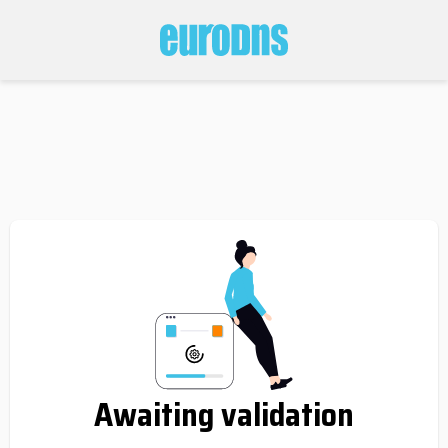
Awaiting validation